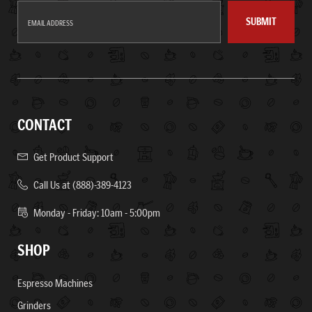
SUBMIT
CONTACT
Get Product Support
Call Us at (888)-389-4123
Monday - Friday: 10am - 5:00pm
SHOP
Espresso Machines
Grinders