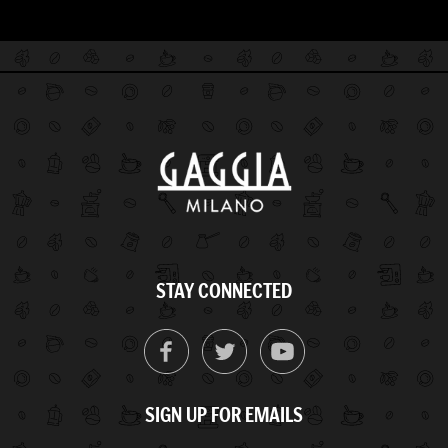
STAY CONNECTED
SIGN UP FOR EMAILS