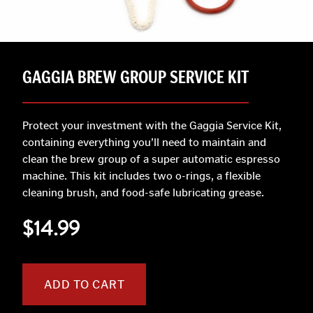
GAGGIA BREW GROUP SERVICE KIT
Protect your investment with the Gaggia Service Kit,
containing everything you’ll need to maintain and
clean the brew group of a super automatic espresso
machine. This kit includes two o-rings, a flexible
cleaning brush, and food-safe lubricating grease.
$14.99
ADD TO CART