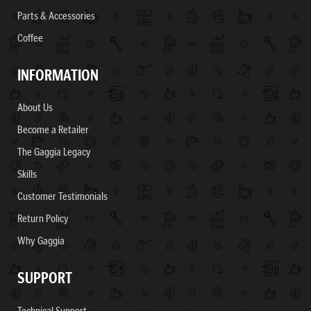
Parts & Accessories
Coffee
INFORMATION
About Us
Become a Retailer
The Gaggia Legacy
Skills
Customer Testimonials
Return Policy
Why Gaggia
SUPPORT
Technical Support