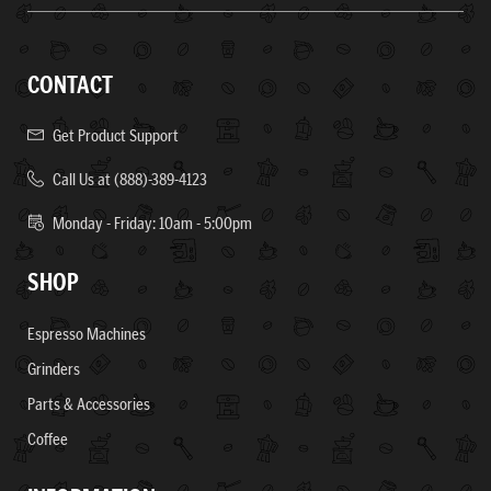
CONTACT
Get Product Support
Call Us at (888)-389-4123
Monday - Friday: 10am - 5:00pm
SHOP
Espresso Machines
Grinders
Parts & Accessories
Coffee