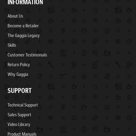
INFORMATION
About Us
Become a Retailer
The Gaggia Legacy
Skills
Customer Testimonials
Return Policy
Why Gaggia
SUPPORT
Technical Support
Sales Support
Video Library
Product Manuals