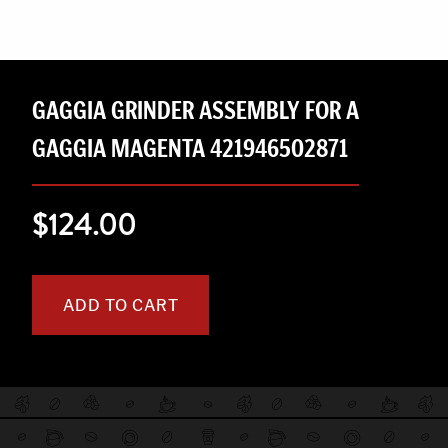
GAGGIA GRINDER ASSEMBLY FOR A
GAGGIA MAGENTA 421946502871
$124.00
ADD TO CART