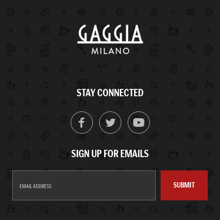
STAY CONNECTED
SIGN UP FOR EMAILS
SUBMIT