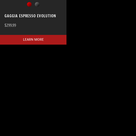
GAGGIA ESPRESSO EVOLUTION
$299.99
LEARN MORE