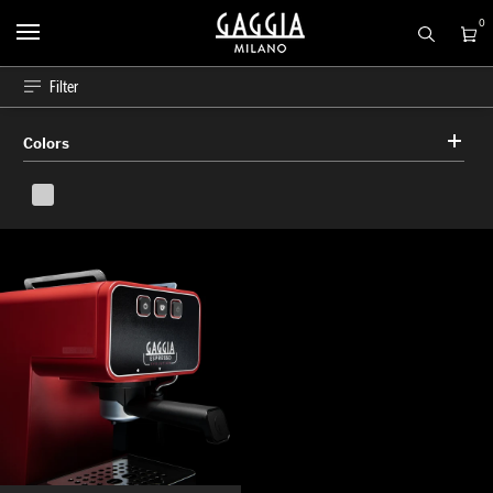
0
Filter
Colors